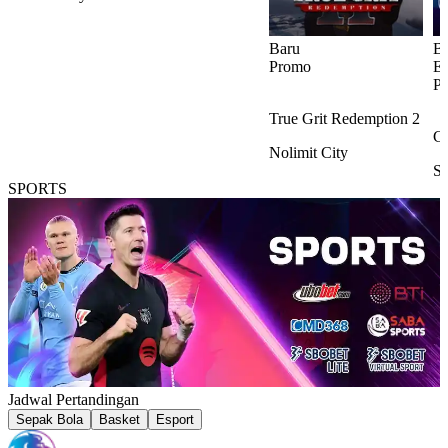
Baru
B
Promo
Ek
P
True Grit Redemption 2
Co
Nolimit City
Sl
SPORTS
Jadwal Pertandingan
Sepak Bola
Basket
Esport