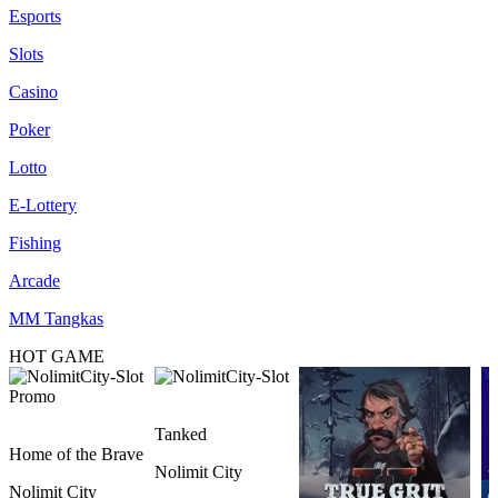
Esports
Slots
Casino
Poker
Lotto
E-Lottery
Fishing
Arcade
MM Tangkas
HOT GAME
Promo
Tanked
Home of the Brave
Nolimit City
Nolimit City