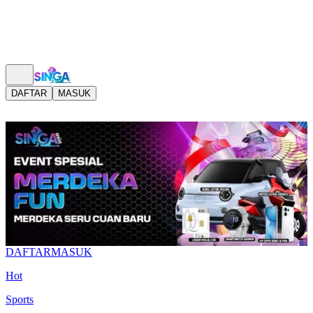
DAFTAR
MASUK
DAFTAR
MASUK
Hot
Sports