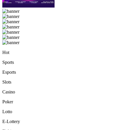
Hot
Sports
Esports
Slots
Casino
Poker
Lotto
E-Lottery