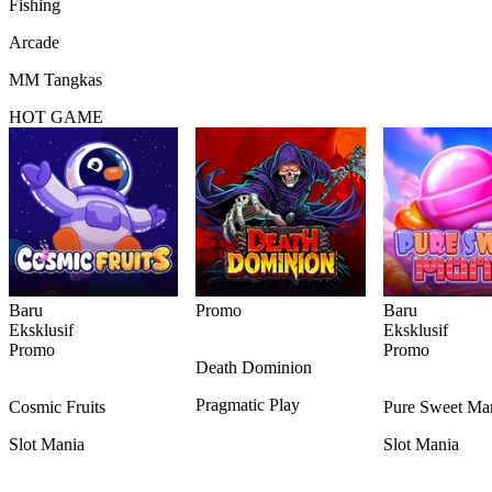
Fishing
Arcade
MM Tangkas
HOT GAME
Baru
Promo
Baru
Eksklusif
Eksklusif
Promo
Promo
Death Dominion
Pragmatic Play
Cosmic Fruits
Pure Sweet Ma
Slot Mania
Slot Mania