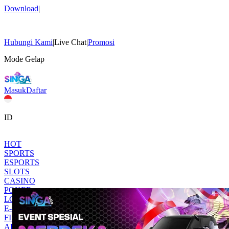
Download
|
Hubungi Kami
|
Live Chat
|
Promosi
Mode Gelap
Masuk
Daftar
ID
HOT
SPORTS
ESPORTS
SLOTS
CASINO
POKER
LOTTO
E-LOTTERY
FISHING
ARCADE