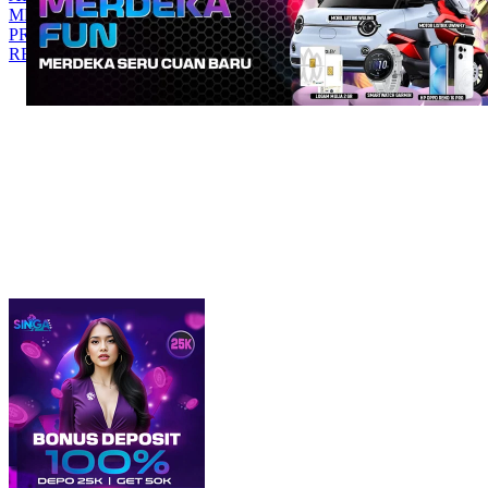
MM TANGKAS
PROMOSI
REFERRAL