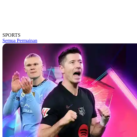
SPORTS
Semua Permainan