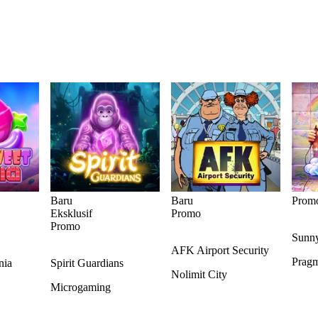
Baru
Baru
Prom
Eksklusif
Promo
Promo
Sunn
AFK Airport Security
Pragm
nia
Spirit Guardians
Nolimit City
Microgaming