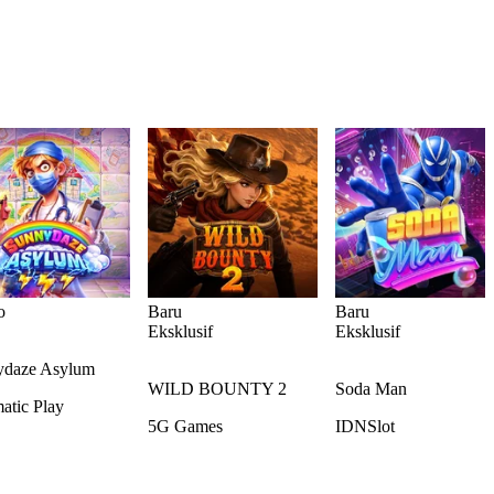
o
Baru
Baru
Eksklusif
Eksklusif
ydaze Asylum
WILD BOUNTY 2
Soda Man
atic Play
5G Games
IDNSlot